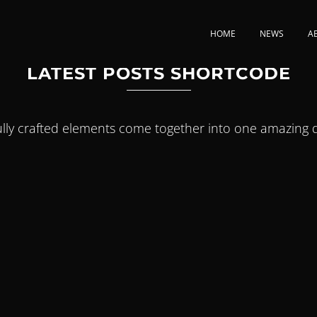
HOME
NEWS
A
LATEST POSTS SHORTCODE
ully crafted elements come together into one amazing d