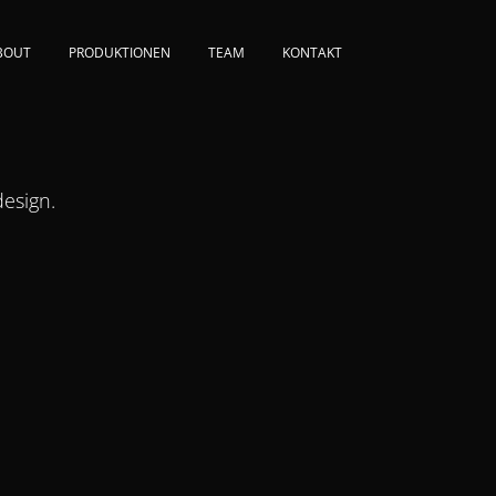
BOUT
PRODUKTIONEN
TEAM
KONTAKT
esign.